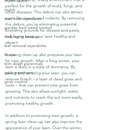
mulch colors
perfect for the growth of mold, fungi, and 
mulch
other diseases. This debris can also attract 
pests like insects and rodents. By removing 
river rock wyandotte
this debris, you're eliminating potential 
garden bed weed control
breeding grounds for disease and pests, 
helping to keep your lawn healthy and 
rock laying services
vibrant.
leaf removal wyandotte
A spring clean-up also prepares your lawn 
hostas
for new growth. After a long winter, your 
trim down perennials
lawn is likely in a state of dormancy. By 
grub treatment
raking and aerating your lawn, you can 
remove thatch – a layer of dead grass and 
grub control
roots – that can prevent new grass from 
growing. This also allows sunlight, water, 
and nutrients to reach the soil more easily, 
promoting healthy growth.
In addition to promoting new growth, a 
spring lawn clean-up can also improve the 
appearance of your lawn. Over the winter, 