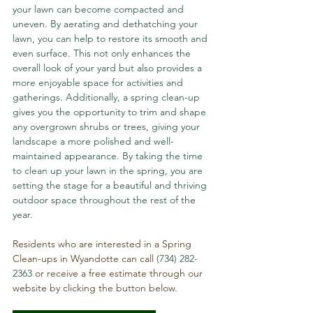
your lawn can become compacted and 
uneven. By aerating and dethatching your 
lawn, you can help to restore its smooth and 
even surface. This not only enhances the 
overall look of your yard but also provides a 
more enjoyable space for activities and 
gatherings. Additionally, a spring clean-up 
gives you the opportunity to trim and shape 
any overgrown shrubs or trees, giving your 
landscape a more polished and well-
maintained appearance. By taking the time 
to clean up your lawn in the spring, you are 
setting the stage for a beautiful and thriving 
outdoor space throughout the rest of the 
year.
Residents who are interested in a Spring 
Clean-ups in Wyandotte can call 
(734) 282-
2363
 or receive a free estimate through our 
website by clicking the button below.