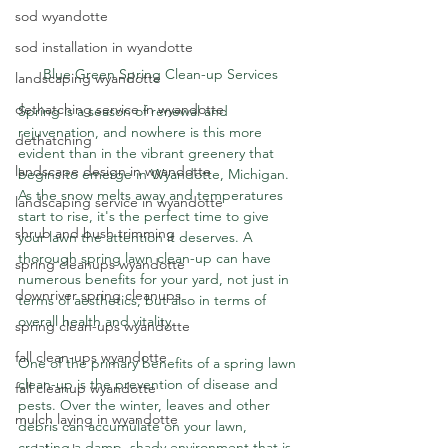
sod wyandotte
sod installation in wyandotte
Blue Green Spring Clean-up Services
landscaping wyandotte
dethatching service in wyandotte
Spring is a season of renewal and 
rejuvenation, and nowhere is this more 
dethatching
evident than in the vibrant greenery that 
landscape design in wyandotte
begins to emerge in Wyandotte, Michigan. 
As the snow melts away and temperatures 
landscaping service in wyandotte
start to rise, it's the perfect time to give 
shrub and bush trimming
your lawn the attention it deserves. A 
thorough spring lawn clean-up can have 
spring cleanups wyandotte
numerous benefits for your yard, not just in 
downriver spring cleanups
terms of aesthetics, but also in terms of 
overall health and vitality.
spring clean-ups wyandotte
fall clean-ups wyandotte
One of the primary benefits of a spring lawn 
clean-up is the prevention of disease and 
fall cleanup wyandotte
pests. Over the winter, leaves and other 
mulch laying in wyandotte
debris can accumulate on your lawn, 
creating a damp, shady environment that is 