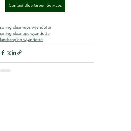
Contact Blue Green Services
spring clean-ups wyandotte
spring cleanups wyandotte
landscaping wyandotte
See All
Recent Posts