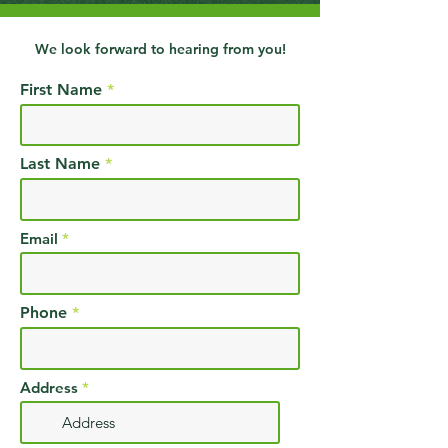
We look forward to hearing from you!
First Name
Last Name
Email
Phone
Address