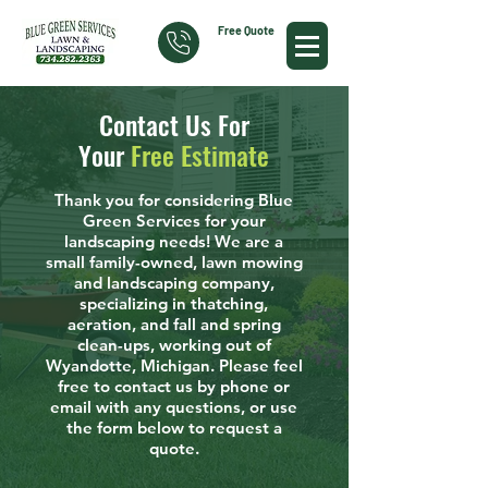
Free Quote
Contact Us For
Your
Free Estimate
Thank you for considering Blue
Green Services for your
landscaping needs! We are a
small family-owned, lawn mowing
and landscaping company,
specializing in thatching,
aeration, and fall and spring
clean-ups, working out of
Wyandotte, Michigan. Please feel
free to contact us by phone or
email with any questions, or use
the form below to request a
quote.