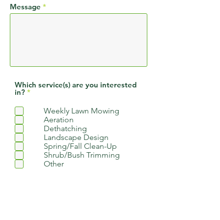
Message
Which service(s) are you interested
R
in?
*
e
q
Weekly Lawn Mowing
u
Aeration
i
r
Dethatching
e
Landscape Design
d
Spring/Fall Clean-Up
Shrub/Bush Trimming
Other
How did you hear about us?
Google