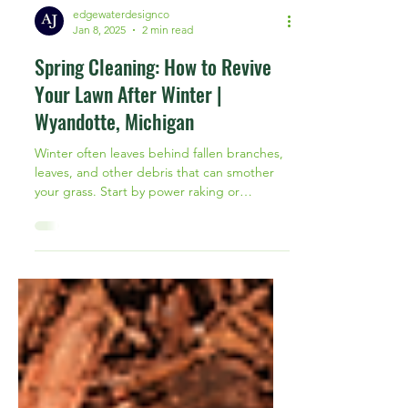
edgewaterdesignco
Jan 8, 2025
2 min read
Spring Cleaning: How to Revive
Your Lawn After Winter |
Wyandotte, Michigan
Winter often leaves behind fallen branches,
leaves, and other debris that can smother
your grass. Start by power raking or
dethatching your