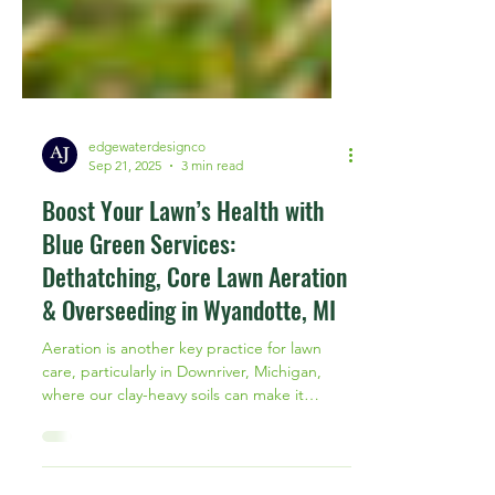
edgewaterdesignco
Sep 21, 2025
3 min read
Boost Your Lawn’s Health with
Blue Green Services:
Dethatching, Core Lawn Aeration
& Overseeding in Wyandotte, MI
Aeration is another key practice for lawn
care, particularly in Downriver, Michigan,
where our clay-heavy soils can make it
difficult for grass roots to grow deep and
strong.