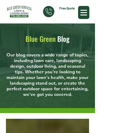
Free Quote
Blue Green
Blog
Our blog covers a wide range of topics,
including lawn care, landscaping
design, outdoor living, and seasonal
tips. Whether you're looking to
maintain your lawn's health, make your
landscaping stand out, or create the
perfect outdoor space for entertaining,
we've got you covered.