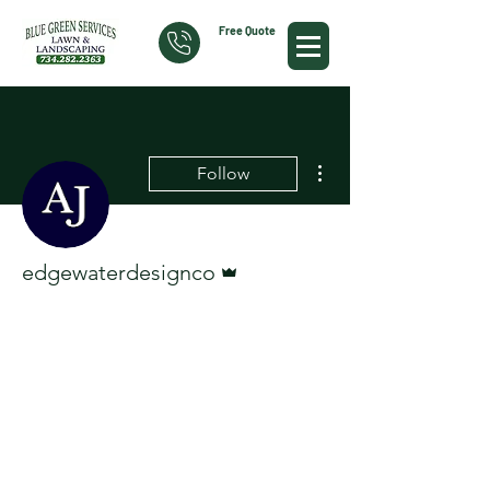
Free Quote
More actions
Follow
Admin
edgewaterdesignco