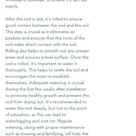
evenly.
After the sod is laid, it's rolled to ensure 
good contact between the sod and the soil. 
This step is crucial as it eliminates air 
pockets and ensures that the roots of the 
sod make direct contact with the soil. 
Rolling also helps to smooth out any uneven 
areas and ensures a level surface. Once the 
sod is rolled, it's important to water it 
thoroughly. This helps to settle the soil and 
encourages the roots to establish 
themselves. Adequate watering is crucial 
during the first few weeks after installation 
to promote healthy growth and prevent the 
sod from drying out. It's recommended to 
water the sod deeply, but not to the point 
of saturation, as this can lead to 
waterlogging and root rot. Regular 
watering, along with proper maintenance 
such as mowing and fertilizing, will help the 