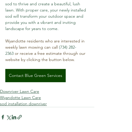
sod to thrive and create a beautiful, lush 
lawn. With proper care, your newly installed 
sod will transform your outdoor space and 
provide you with a vibrant and inviting 
landscape for years to come.
Wyandotte residents who are interested in 
weekly lawn mowing can call 
(734) 282-
2363
 or receive a free estimate through our 
website by clicking the button below.
Contact Blue Green Services
Downriver Lawn Care
Wyandotte Lawn Care
sod installation downriver