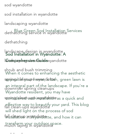
sod wyandotte
sod installation in wyandotte
landscaping wyandotte
Blue Green Sod Installation Services
dethatching service in wyandotte
dethatching
landscape design in wyandotte
Sod Installation in Wyandotte: A 
landscaping service in wyandotte
Comprehensive Guide
shrub and bush trimming
When it comes to enhancing the aesthetic 
spring cleanups wyandotte
appeal of your home, a lush, green lawn is 
an integral part of the landscape. If you're a 
downriver spring cleanups
Wyandotte resident, you may have 
spring clean-ups wyandotte
considered sod installation as a quick and 
effective way to beautify your yard. This blog 
fall clean-ups wyandotte
will shed light on the process of sod 
fall cleanup wyandotte
installation in Wyandotte, and how it can 
transform your outdoor space.
mulch laying in wyandotte