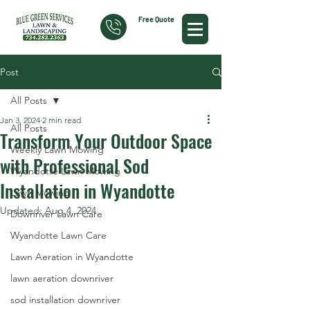
Free Quote
Post
All Posts
Jan 3, 2024
2 min read
All Posts
Transform Your Outdoor Space
Weekly Lawn Mowing
with Professional Sod
Wyandotte Lawn Mowing
Installation in Wyandotte
Lawn Mowing
Updated:
Aug 4, 2024
Downriver Lawn Care
Wyandotte Lawn Care
Lawn Aeration in Wyandotte
lawn aeration downriver
sod installation downriver