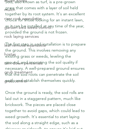
mulch colors
Sod, also known as turf, is a pre-grown 
grass that comes with a layer of soil held 
mulch
together by its root system. It's an excellent 
river rock wyandotte
choice for those looking for an instant lawn, 
as it can be installed at any time of the year, 
garden bed weed control
provided the ground is not frozen.
rock laying services
The first step in sod installation is to prepare 
leaf removal wyandotte
the ground. This involves removing any 
hostas
existing grass or weeds, leveling the 
ground, and improving the soil quality if 
trim down perennials
necessary. A well-prepared ground ensures 
grub treatment
that the sod roots can penetrate the soil 
easily and establish themselves quickly.
grub control
Once the ground is ready, the sod rolls are 
laid out in a staggered pattern, much like 
brickwork. The pieces are placed close 
together to avoid gaps, which could lead to 
weed growth. It's essential to start laying 
the sod along a straight edge, such as a 
driveway or sidewalk, to ensure it's laid out 