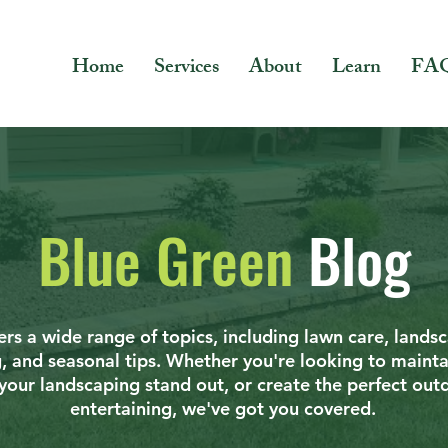
Home
Services
About
Learn
FA
Blue Green
Blog
rs a wide range of topics, including lawn care, lands
g, and seasonal tips. Whether you're looking to mainta
your landscaping stand out, or create the perfect out
entertaining, we've got you covered.