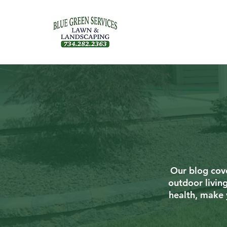
Our blog cove
outdoor livin
health, make 