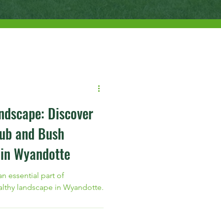
ndscape: Discover
rub and Bush
 in Wyandotte
n essential part of
althy landscape in Wyandotte.