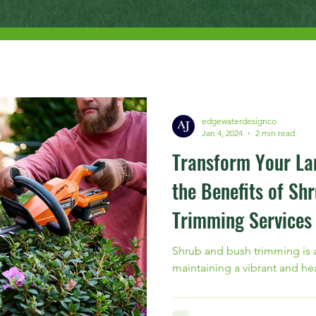
edgewaterdesignco
Jan 4, 2024
2 min read
Transform Your La
the Benefits of Sh
Trimming Services
Shrub and bush trimming is a
maintaining a vibrant and he