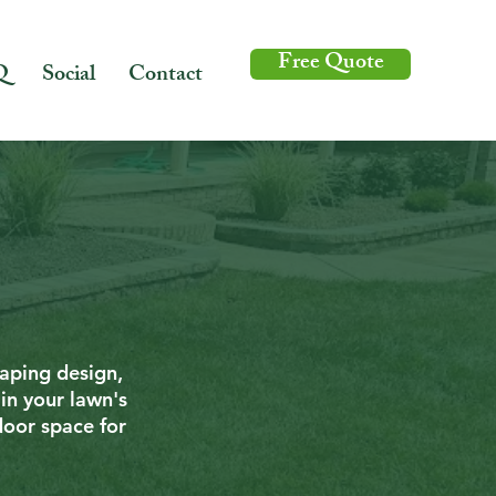
Free Quote
Q
Social
Contact
caping design,
in your lawn's
door space for