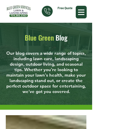
Free Quote
Blue Green
Blog
Our blog covers a wide range of topics,
including lawn care, landscaping
design, outdoor living, and seasonal
tips. Whether you're looking to
maintain your lawn's health, make your
landscaping stand out, or create the
perfect outdoor space for entertaining,
we've got you covered.