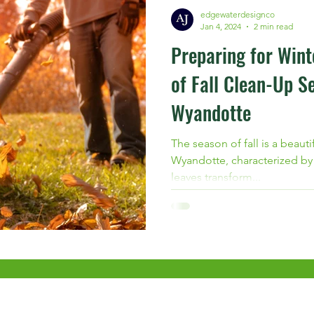
edgewaterdesignco
Jan 4, 2024
2 min read
Preparing for Wint
of Fall Clean-Up Se
Wyandotte
The season of fall is a beauti
Wyandotte, characterized by a
leaves transform...