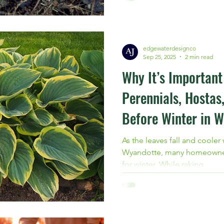
Michigan, now is the time to 
professional grub treatment
edgewaterdesignco
Sep 25, 2025
2 min read
Why It’s Importan
Perennials, Hostas
Before Winter in W
As the leaves fall and cooler
Wyandotte, many homeowners 
for winter. While raking...