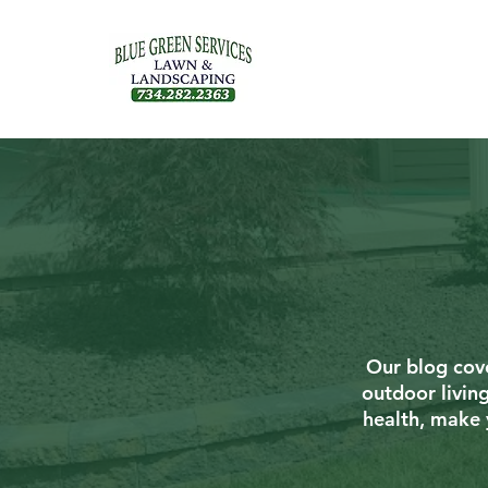
Our blog cove
outdoor livin
health, make 