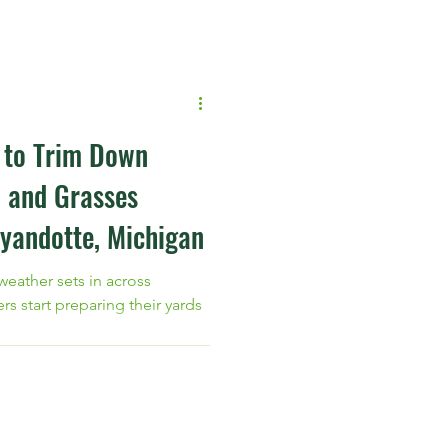
protect your turf with
 from Blue Green Services.
t to Trim Down
, and Grasses
yandotte, Michigan
 weather sets in across
start preparing their yards