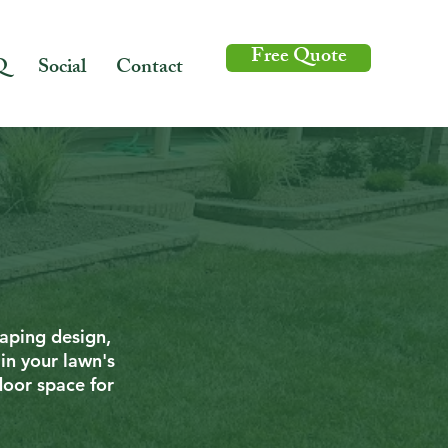
Free Quote
Q
Social
Contact
caping design,
in your lawn's
door space for