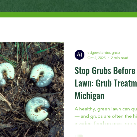
edgewaterdesignco
Oct 4, 2025
2 min read
Stop Grubs Before
Lawn: Grub Treatm
Michigan
A healthy, green lawn can qu
— and grubs are often the hi
invaders feed on grass roots,
and prone to further damage.