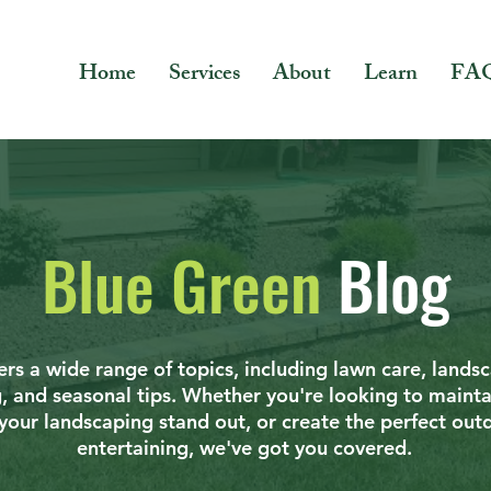
Home
Services
About
Learn
FA
Blue Green
Blog
rs a wide range of topics, including lawn care, lands
g, and seasonal tips. Whether you're looking to mainta
your landscaping stand out, or create the perfect out
entertaining, we've got you covered.