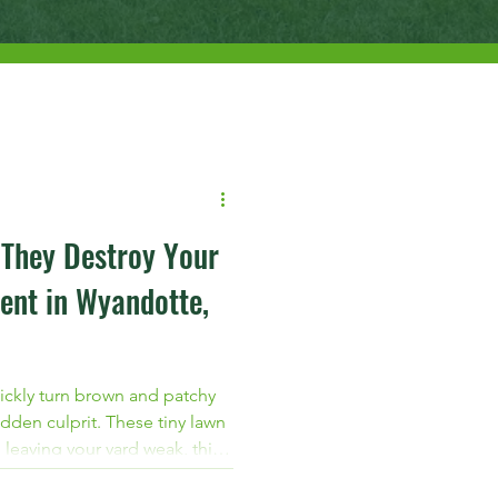
 They Destroy Your
ent in Wyandotte,
ickly turn brown and patchy
dden culprit. These tiny lawn
 leaving your yard weak, thin,
 If you live in Wyandotte,