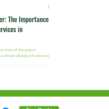
er: The Importance
rvices in
ful time of the year in
 vibrant display of colors as