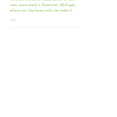
& Overseeding in Wyandotte, MI
Aeration is another key practice for lawn
care, particularly in Downriver, Michigan,
where our clay-heavy soils can make it
difficult for grass roots to grow deep and
strong.