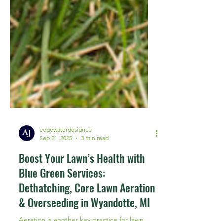
edgewaterdesignco
Sep 21, 2025
3 min read
Boost Your Lawn’s Health with
Blue Green Services:
Dethatching, Core Lawn Aeration