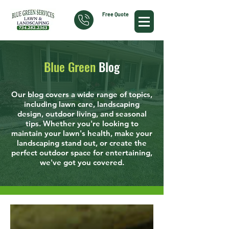
Free Quote
Blue Green
Blog
Our blog covers a wide range of topics,
including lawn care, landscaping
design, outdoor living, and seasonal
tips. Whether you're looking to
maintain your lawn's health, make your
landscaping stand out, or create the
perfect outdoor space for entertaining,
we've got you covered.