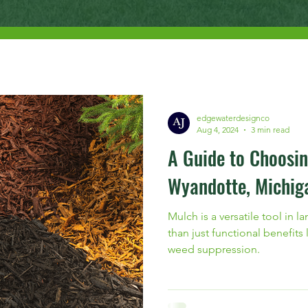
edgewaterdesignco
Aug 4, 2024
3 min read
A Guide to Choosin
Wyandotte, Michig
Mulch is a versatile tool in 
than just functional benefits
weed suppression.