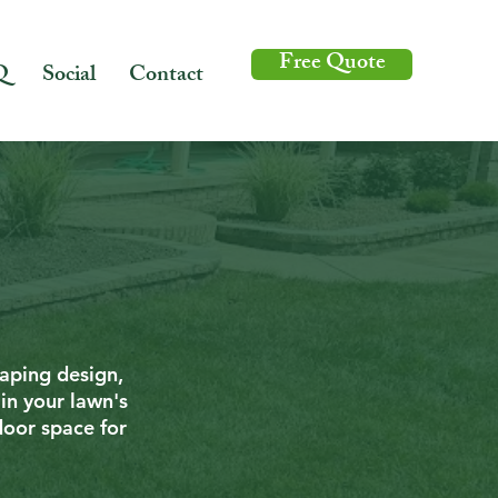
Free Quote
Q
Social
Contact
caping design,
in your lawn's
door space for