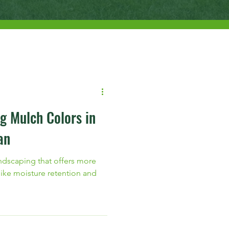
g Mulch Colors in
an
landscaping that offers more
 like moisture retention and