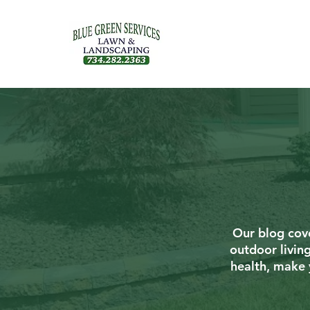
Our blog cove
outdoor livin
health, make 