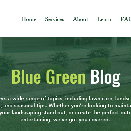
Home
Services
About
Learn
FA
Blue Green
Blog
rs a wide range of topics, including lawn care, lands
g, and seasonal tips. Whether you're looking to mainta
your landscaping stand out, or create the perfect out
entertaining, we've got you covered.