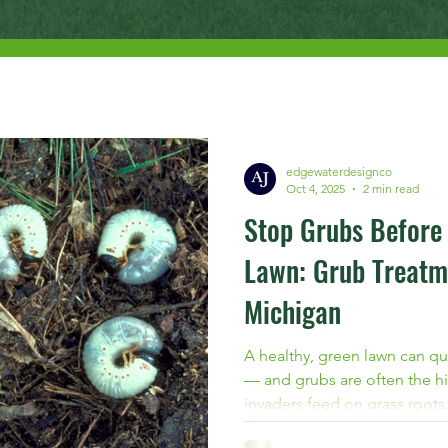
edgewaterdesignco
Oct 4, 2025
2 min read
Stop Grubs Before
Lawn: Grub Treatm
Michigan
A healthy, green lawn can qu
— and grubs are often the hi
invaders feed on grass roots,
and prone to further damage.