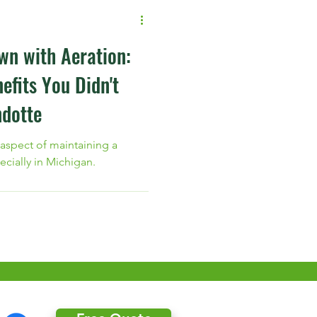
wn with Aeration:
efits You Didn't
dotte
 aspect of maintaining a
ecially in Michigan.