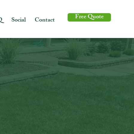
Free Quote
Q
Social
Contact
caping design,
in your lawn's
door space for