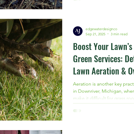
Michigan, now is the time to 
professional grub treatment
edgewaterdesignco
Sep 21, 2025
3 min read
Boost Your Lawn’s 
Green Services: De
Lawn Aeration & O
Wyandotte, MI
Aeration is another key practi
in Downriver, Michigan, wher
make it difficult for grass r