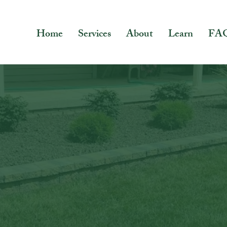
Home
Services
About
Learn
FA
Blue Green
Blog
rs a wide range of topics, including lawn care, lands
g, and seasonal tips. Whether you're looking to mainta
your landscaping stand out, or create the perfect out
entertaining, we've got you covered.