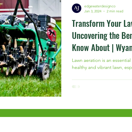
edgewaterdesignco
Jan 3, 2024
2 min read
Transform Your La
Uncovering the Ben
Know About | Wyan
Lawn aeration is an essential
healthy and vibrant lawn, esp