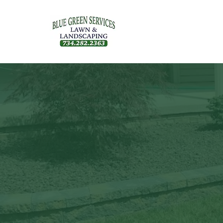
Our blog cove
outdoor livin
health, make 