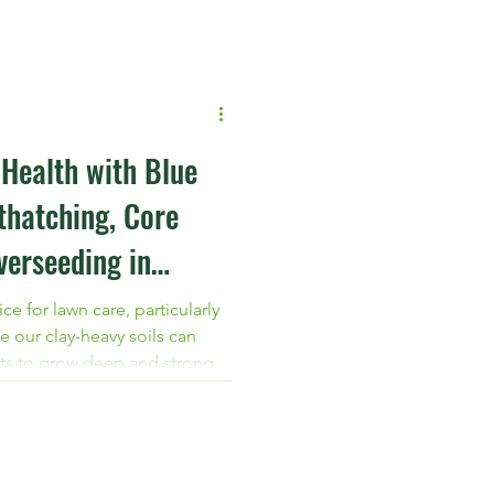
protect your turf with
 from Blue Green Services.
Health with Blue
thatching, Core
verseeding in
ce for lawn care, particularly
e our clay-heavy soils can
oots to grow deep and strong.