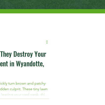
 They Destroy Your
ent in Wyandotte,
ickly turn brown and patchy
dden culprit. These tiny lawn
 leaving your yard weak, thin,
 If you live in Wyandotte,